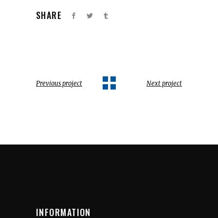
SHARE
Previous project
Next project
INFORMATION