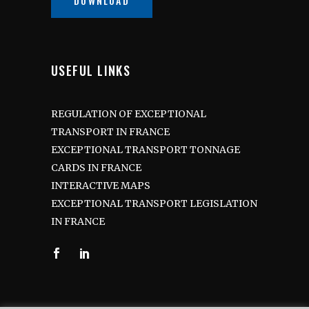
DOWNLOAD
USEFUL LINKS
REGULATION OF EXCEPTIONAL
TRANSPORT IN FRANCE
EXCEPTIONAL TRANSPORT TONNAGE
CARDS IN FRANCE
INTERACTIVE MAPS
EXCEPTIONAL TRANSPORT LEGISLATION
IN FRANCE