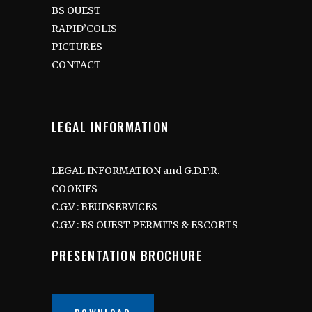
BS OUEST
RAPID’COLIS
PICTURES
CONTACT
LEGAL INFORMATION
LEGAL INFORMATION and G.D.P.R.
COOKIES
C.G.V : BEUDSERVICES
C.G.V : BS OUEST PERMITS & ESCORTS
PRESENTATION BROCHURE