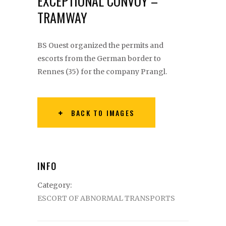
EXCEPTIONAL CONVOY –
TRAMWAY
BS Ouest organized the permits and
escorts from the German border to
Rennes (35) for the company Prangl.
BACK TO IMAGES
INFO
Category:
ESCORT OF ABNORMAL TRANSPORTS