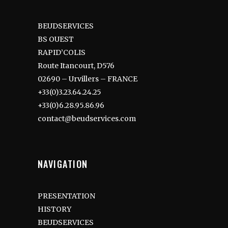
BEUDSERVICES
BS OUEST
RAPID’COLIS
Route Itancourt, D576
02690 – Urvillers – FRANCE
+33(0)3.23.64.24.25
+33(0)6.28.95.86.96
contact@beudservices.com
NAVIGATION
PRESENTATION
HISTORY
BEUDSERVICES