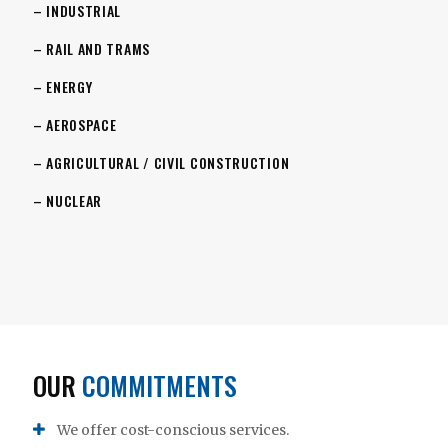
– INDUSTRIAL
– RAIL AND TRAMS
– ENERGY
– AEROSPACE
– AGRICULTURAL / CIVIL CONSTRUCTION
– NUCLEAR
OUR
COMMITMENTS
We offer cost-conscious services.