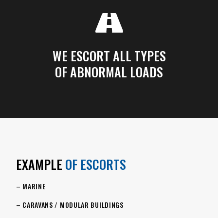
WE ESCORT ALL TYPES
OF ABNORMAL LOADS
EXAMPLE
OF ESCORTS
– MARINE
– CARAVANS / MODULAR BUILDINGS