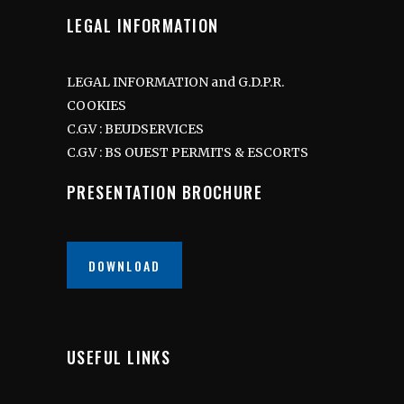
LEGAL INFORMATION
LEGAL INFORMATION and G.D.P.R.
COOKIES
C.G.V : BEUDSERVICES
C.G.V : BS OUEST PERMITS & ESCORTS
PRESENTATION BROCHURE
DOWNLOAD
USEFUL LINKS