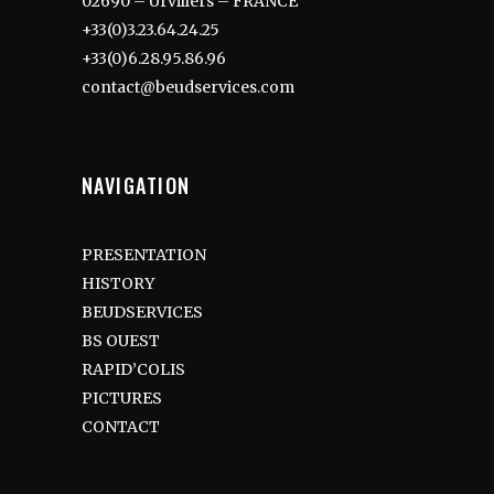
02690 – Urvillers – FRANCE
+33(0)3.23.64.24.25
+33(0)6.28.95.86.96
contact@beudservices.com
NAVIGATION
PRESENTATION
HISTORY
BEUDSERVICES
BS OUEST
RAPID’COLIS
PICTURES
CONTACT