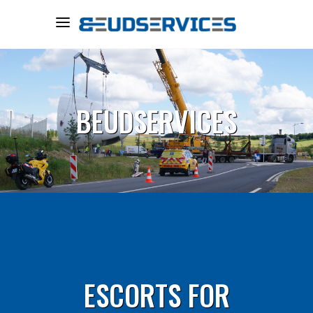
BEUDSERVICES
ESCORTS FOR