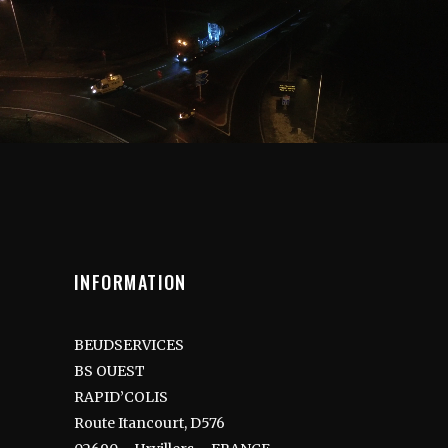
INFORMATION
BEUDSERVICES
BS OUEST
RAPID’COLIS
Route Itancourt, D576