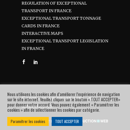
REGULATION OF EXCEPTIONAL
TRANSPORT IN FRANCE
EXCEPTIONAL TRANSPORT TONNAGE
CARDS IN FRANCE
INTERACTIVE MAPS
EXCEPTIONAL TRANSPORT LEGISLATION
IN FRANCE
Nous utilisons les cookies afin d’améliorer l’expérience de navigation
© 2007 – 2026 BEUDSERVICES – Tous
sur le site internet. Veuillez cliquer sur le bouton « TOUT ACCEPTER»
pour donner votre accord. Vous pouvez également « Paramétrer les
droits réservés.
cookies » afin de sélectionner les cookies par catégorie.
Paramétrer les cookies
TOUT ACCEPTER
Une réalisation