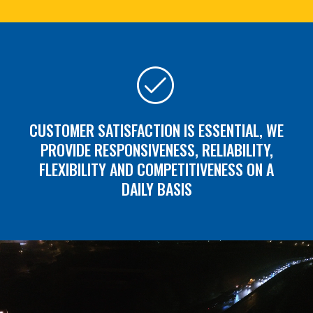
CUSTOMER SATISFACTION IS ESSENTIAL, WE
PROVIDE RESPONSIVENESS, RELIABILITY,
FLEXIBILITY AND COMPETITIVENESS ON A
DAILY BASIS