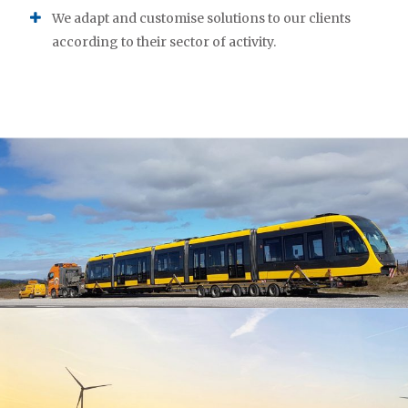
We adapt and customise solutions to our clients
according to their sector of activity.