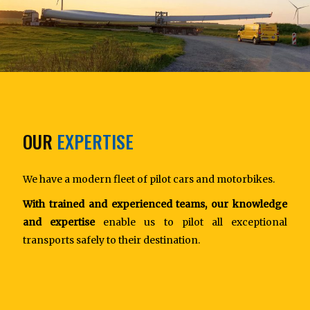
OUR
EXPERTISE
We have a modern fleet of pilot cars and motorbikes.
With trained and experienced teams, our knowledge
and expertise
enable us to pilot all exceptional
transports safely to their destination.