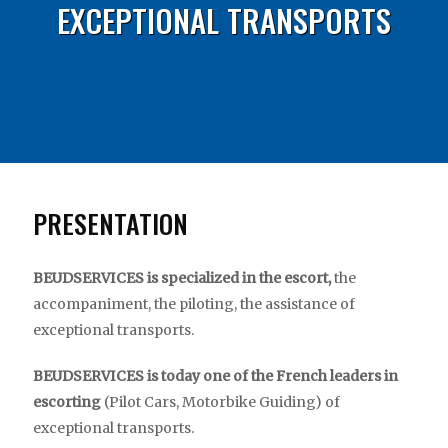
EXCEPTIONAL TRANSPORTS
PRESENTATION
BEUDSERVICES is specialized in the escort,
the
accompaniment, the piloting, the assistance of
exceptional transports.
BEUDSERVICES is today one of the French leaders in
escorting
(Pilot Cars, Motorbike Guiding) of
exceptional transports.