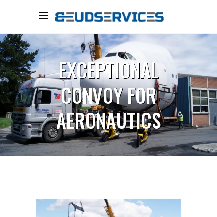
EXCEPTIONAL
CONVOY FOR
AERONAUTICS