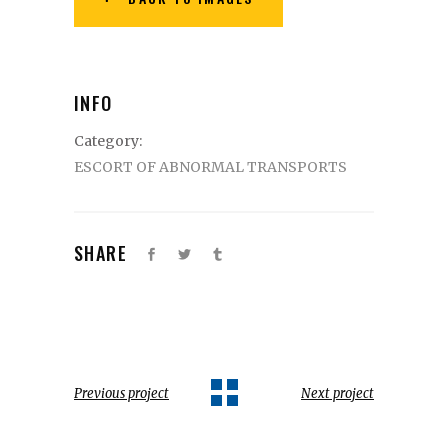
INFO
Category:
ESCORT OF ABNORMAL TRANSPORTS
SHARE
Previous project
Next project