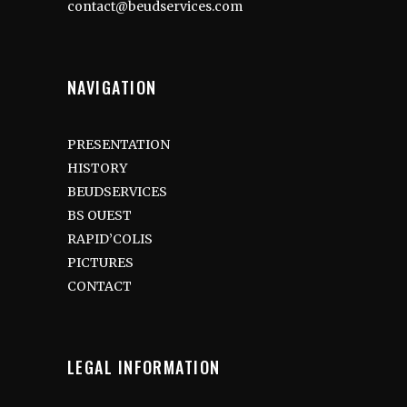
contact@beudservices.com
NAVIGATION
PRESENTATION
HISTORY
BEUDSERVICES
BS OUEST
RAPID’COLIS
PICTURES
CONTACT
LEGAL INFORMATION