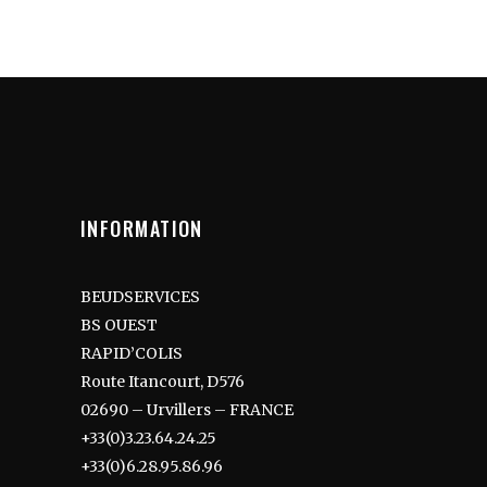
INFORMATION
BEUDSERVICES
BS OUEST
RAPID’COLIS
Route Itancourt, D576
02690 – Urvillers – FRANCE
+33(0)3.23.64.24.25
+33(0)6.28.95.86.96