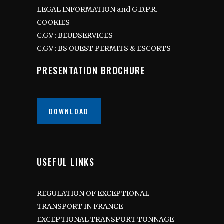
LEGAL INFORMATION and G.D.P.R.
COOKIES
C.G.V : BEUDSERVICES
C.G.V : BS OUEST PERMITS & ESCORTS
PRESENTATION BROCHURE
DOWNLOAD
USEFUL LINKS
REGULATION OF EXCEPTIONAL
TRANSPORT IN FRANCE
EXCEPTIONAL TRANSPORT TONNAGE