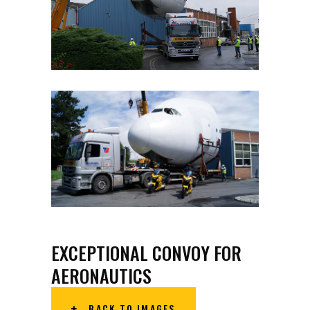
EXCEPTIONAL CONVOY FOR
AERONAUTICS
BACK TO IMAGES